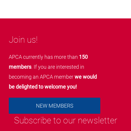
Join us!
APCA currently has more than
150
members
. If you are interested in
becoming an APCA member
we would
be delighted to welcome you!
NEW MEMBERS
Subscribe to our newsletter