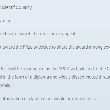
Scientific quality
ovation
re final, of which there will be no appeal.
ot award the Prize or decide to share the award among se
 Prize will be announced on the APCA website and at th
ed in the form of a diploma and widely disseminated thr
nnels.
 information or clarification should be requested to: