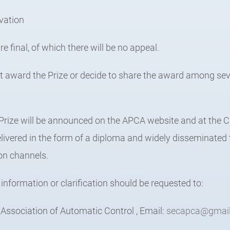
ovation
re final, of which there will be no appeal.
ot award the Prize or decide to share the award among sev
 Prize will be announced on the APCA website and at th
livered in the form of a diploma and widely disseminated
n channels.
 information or clarification should be requested to:
ssociation of Automatic Control , Email:
secapca@gmai