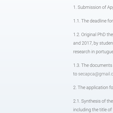
1. Submission of App
1.1. The deadline fo
1.2. Original PhD the
and 2017, by student
research in portugue
1.3. The documents r
to
secapca@gmail.
2. The application fo
2.1. Synthesis of th
including the title o