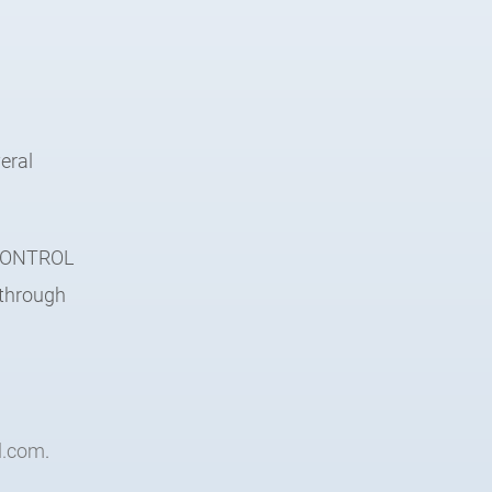
eral
e CONTROL
 through
l.com
.