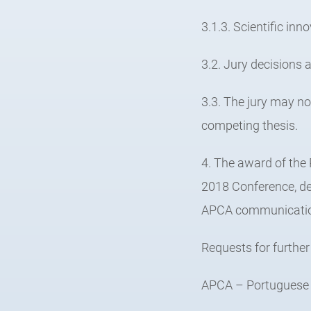
3.1.3. Scientific inn
3.2. Jury decisions a
3.3. The jury may n
competing thesis.
4. The award of the
2018 Conference, de
APCA communicatio
Requests for further
APCA – Portuguese A