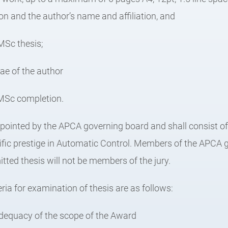
tion and the author’s name and affiliation, and
 MSc thesis;
tae of the author
f MSc completion.
 appointed by the APCA governing board and shall consist 
tific prestige in Automatic Control. Members of the APCA
tted thesis will not be members of the jury.
eria for examination of thesis are as follows:
dequacy of the scope of the Award