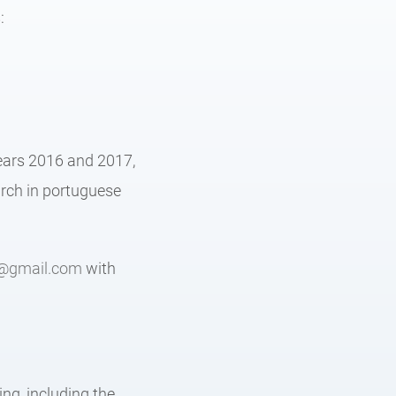
:
years 2016 and 2017,
arch in portuguese
@gmail.com
with
:
ng, including the