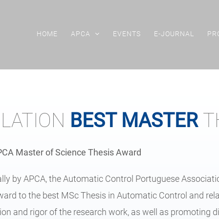
HOME
APCA
EVENTS
E-JOURNAL
PR
LATION
BEST MASTER
T
APCA Master of Science Thesis Award
ially by APCA, the Automatic Control Portuguese Associat
ard to the best MSc Thesis in Automatic Control and relat
ion and rigor of the research work, as well as promoting 