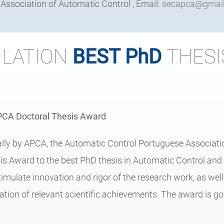
ssociation of Automatic Control , Email:
secapca@gmai
LATION
BEST PhD
THESI
APCA Doctoral Thesis Award
ally by APCA, the Automatic Control Portuguese Associatio
s Award to the best PhD thesis in Automatic Control and 
stimulate innovation and rigor of the research work, as well
tion of relevant scientific achievements. The award is g