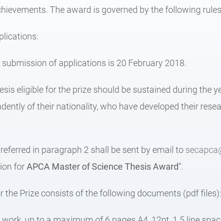
achievements. The award is governed by the following rules
lications:
r submission of applications is 20 February 2018.
esis eligible for the prize should be sustained during the 
dently of their nationality, who have developed their rese
eferred in paragraph 2 shall be sent by email to
secapca
tion for
APCA
Master of Science Thesis Award
“.
r the Prize consists of the following documents (pdf files)
e work, up to a maximum of 6 pages A4, 12pt, 1.5 line spaci