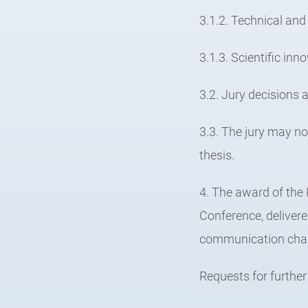
3.1.2. Technical and 
3.1.3. Scientific inn
3.2. Jury decisions a
3.3. The jury may n
thesis.
4. The award of the
Conference, deliver
communication cha
Requests for further