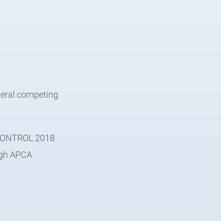
veral competing
e CONTROL 2018
ough APCA