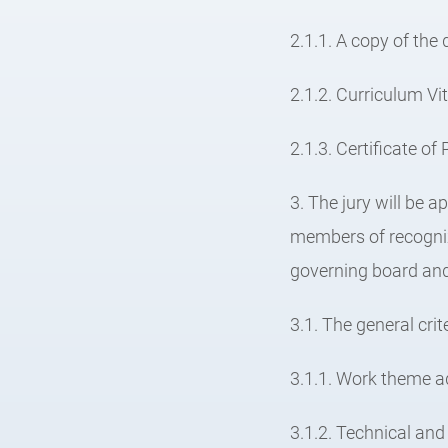
2.1.1. A copy of the 
2.1.2. Curriculum Vi
2.1.3. Certificate o
3. The jury will be 
members of recogniz
governing board and 
3.1. The general crit
3.1.1. Work theme a
3.1.2. Technical and 