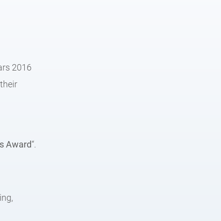
ears 2016
their
is Award
“.
:
ing,