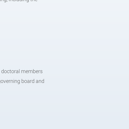
of doctoral members
 governing board and