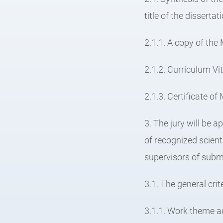
title of the disserta
2.1.1. A copy of the
2.1.2. Curriculum Vi
2.1.3. Certificate o
3. The jury will be
of recognized scien
supervisors of submi
3.1. The general crit
3.1.1. Work theme a