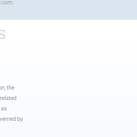
l.com
.
S
n, the
related
 as
overned by