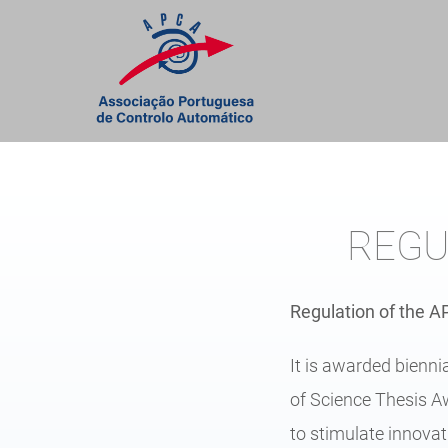
Skip
to
content
REGU
Regulation of the 
It is awarded bienn
of Science Thesis Aw
to stimulate innovat