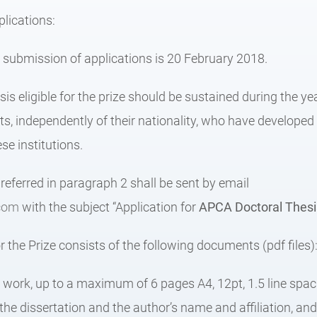
lications:
r submission of applications is 20 February 2018.
sis eligible for the prize should be sustained during the y
s, independently of their nationality, who have developed 
se institutions.
eferred in paragraph 2 shall be sent by email
com
with the subject “Application for
APCA
Doctoral Thes
r the Prize consists of the following documents (pdf files)
e work, up to a maximum of 6 pages A4, 12pt, 1.5 line spac
f the dissertation and the author’s name and affiliation, and