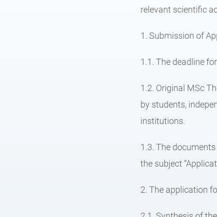
relevant scientific 
1. Submission of App
1.1. The deadline fo
1.2. Original MSc Th
by students, indepen
institutions.
1.3. The documents r
the subject “Applica
2. The application fo
2.1. Synthesis of th