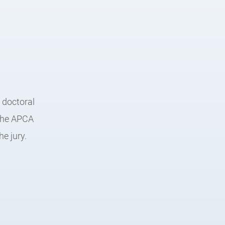
 doctoral
 the APCA
e jury.