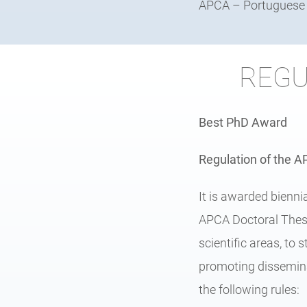
APCA – Portuguese A
REGU
Best PhD Award
Regulation of the 
It is awarded bienni
APCA Doctoral Thesi
scientific areas, to 
promoting dissemina
the following rules: