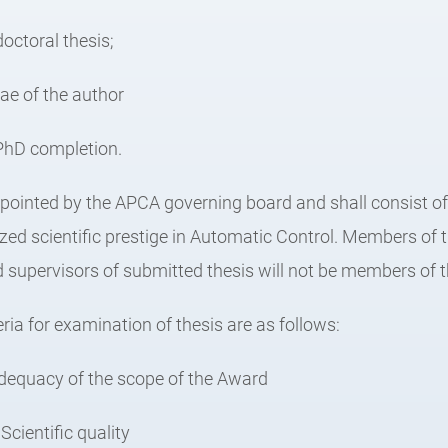
doctoral thesis;
tae of the author
f PhD completion.
appointed by the APCA governing board and shall consist of
ed scientific prestige in Automatic Control. Members of
supervisors of submitted thesis will not be members of th
eria for examination of thesis are as follows:
dequacy of the scope of the Award
Scientific quality