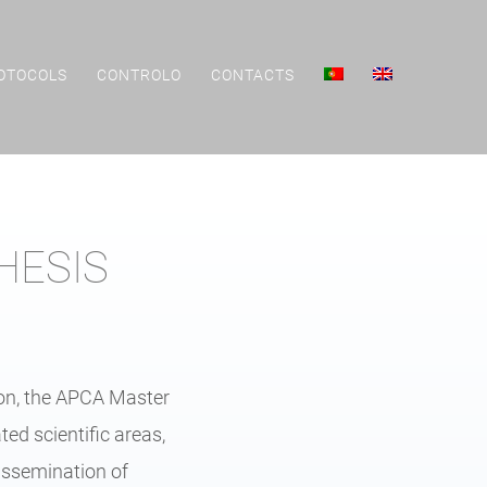
OTOCOLS
CONTROLO
CONTACTS
HESIS
ion, the APCA Master
ed scientific areas,
dissemination of